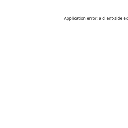
Application error: a
client
-side e