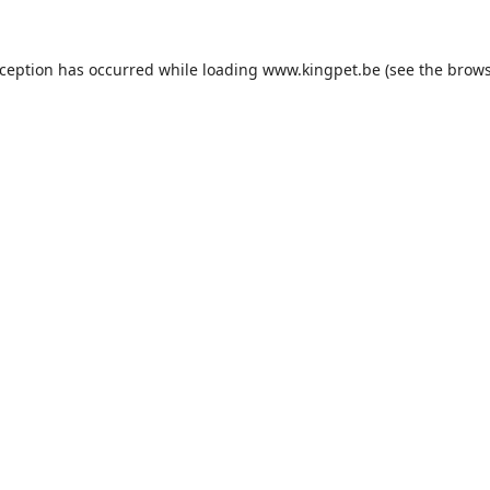
xception has occurred while loading
www.kingpet.be
(see the
brows