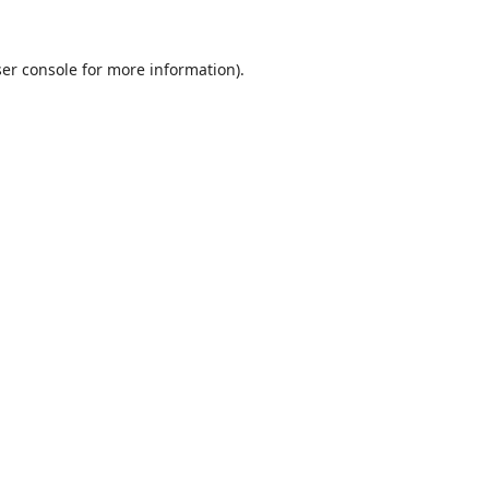
er console
for more information).