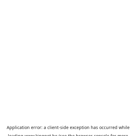
Application error: a
client
-side exception has occurred while
loading
www.kingpet.be
(see the
browser console
for more