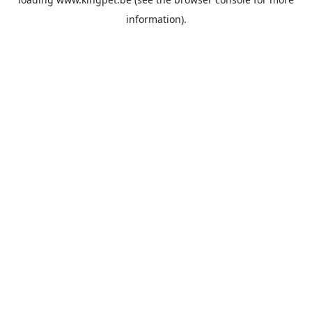
information).