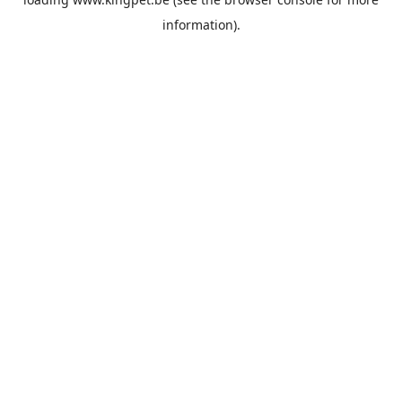
information).