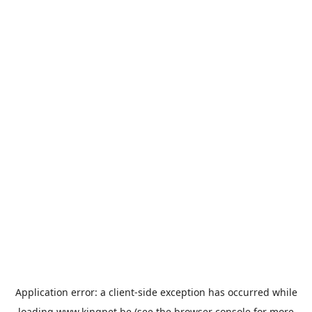
Application error: a
client
-side exception has occurred while
loading
www.kingpet.be
(see the
browser console
for more