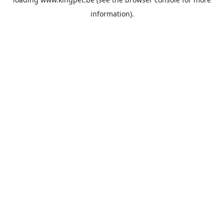
information).