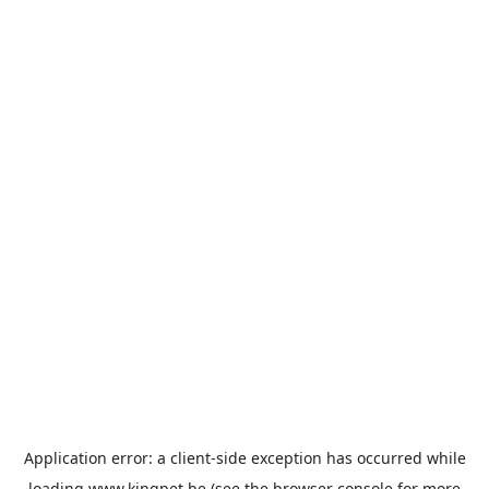
Application error: a
client
-side exception has occurred while
loading
www.kingpet.be
(see the
browser console
for more