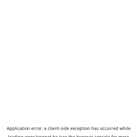
Application error: a
client
-side exception has occurred while
loading
www.kingpet.be
(see the
browser console
for more