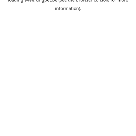
information).