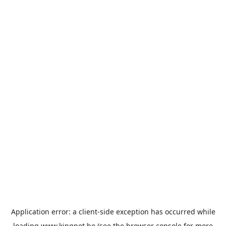
Application error: a
client
-side exception has occurred while
loading
www.kingpet.be
(see the
browser console
for more