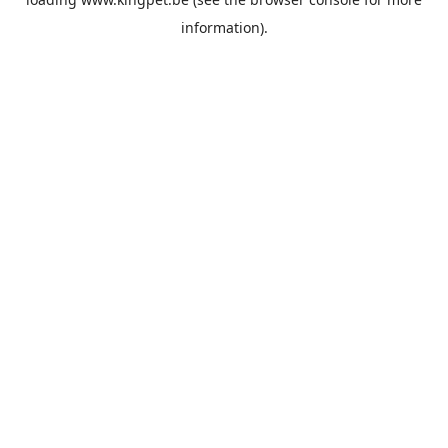
information).