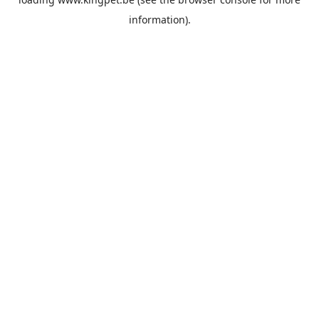
information).