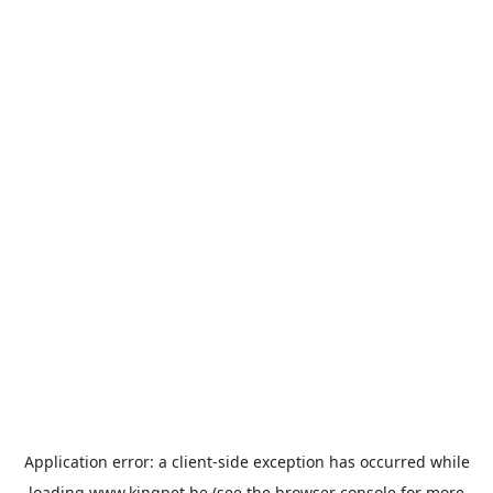
Application error: a
client
-side exception has occurred while
loading
www.kingpet.be
(see the
browser console
for more