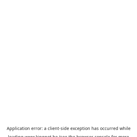
Application error: a
client
-side exception has occurred while
loading
www.kingpet.be
(see the
browser console
for more