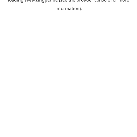
information).