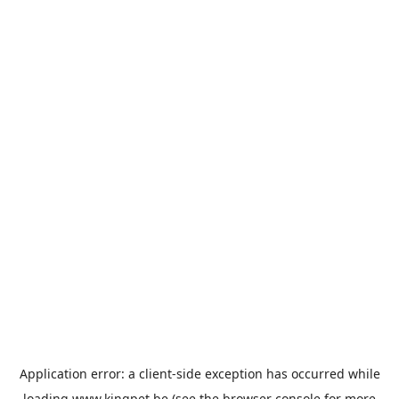
Application error: a
client
-side exception has occurred while
loading
www.kingpet.be
(see the
browser console
for more