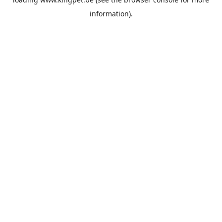
information).