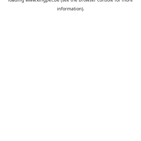
information).