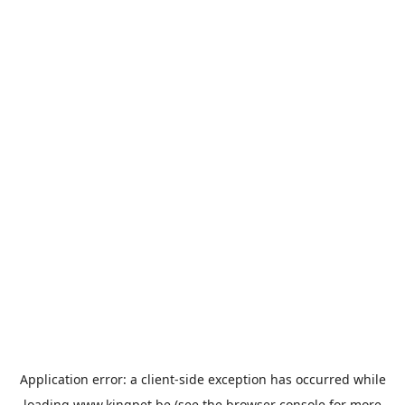
Application error: a
client
-side exception has occurred while
loading
www.kingpet.be
(see the
browser console
for more