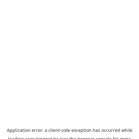
Application error: a
client
-side exception has occurred while
loading
www.kingpet.be
(see the
browser console
for more