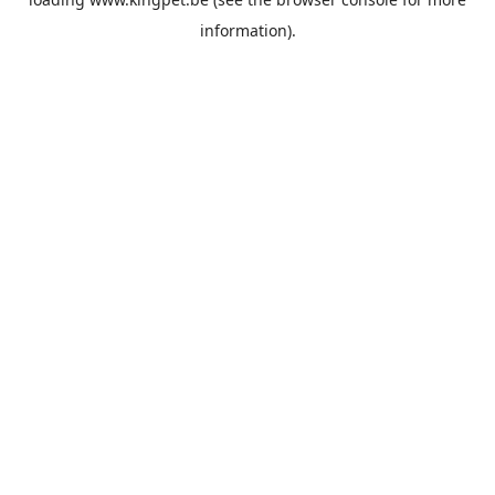
information).