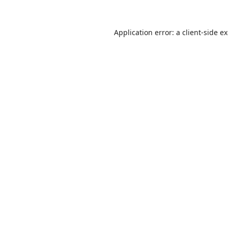
Application error: a
client
-side e