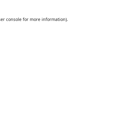
er console
for more information).