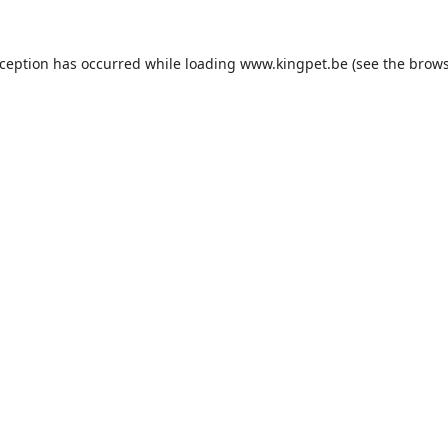
xception has occurred while loading
www.kingpet.be
(see the
brows