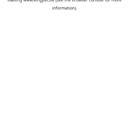
information).