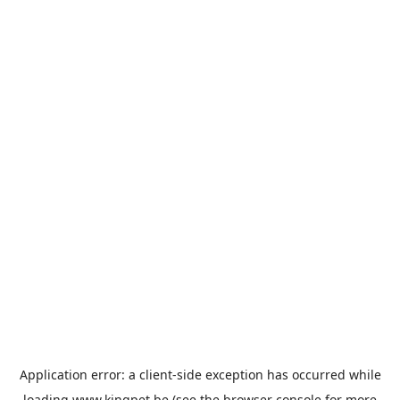
Application error: a
client
-side exception has occurred while
loading
www.kingpet.be
(see the
browser console
for more