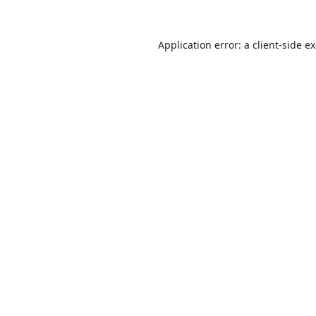
Application error: a
client
-side e