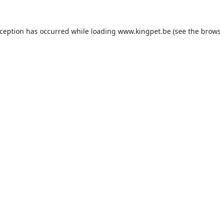
xception has occurred while loading
www.kingpet.be
(see the
brows