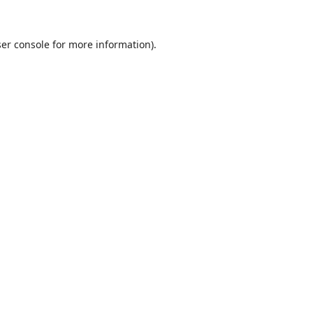
er console
for more information).