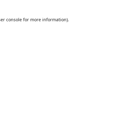
er console
for more information).