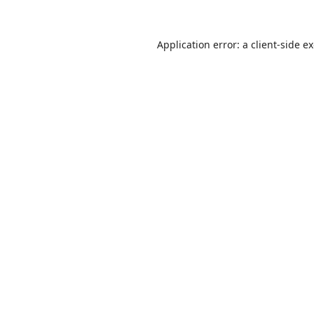
Application error: a
client
-side e