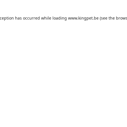
xception has occurred while loading
www.kingpet.be
(see the
brows