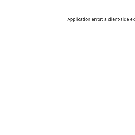
Application error: a
client
-side e