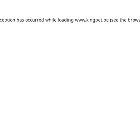
xception has occurred while loading
www.kingpet.be
(see the
brows