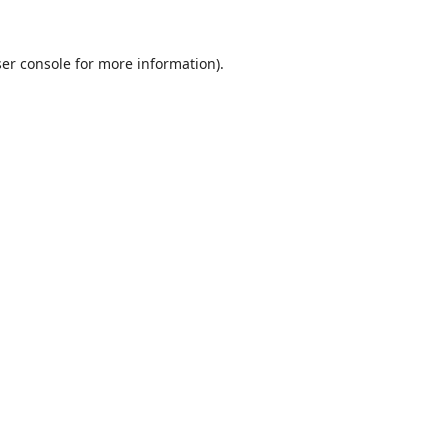
er console
for more information).