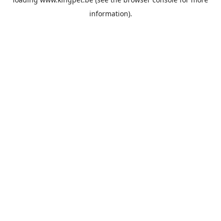
information).