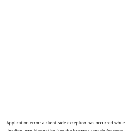
Application error: a
client
-side exception has occurred while
loading
www.kingpet.be
(see the
browser console
for more